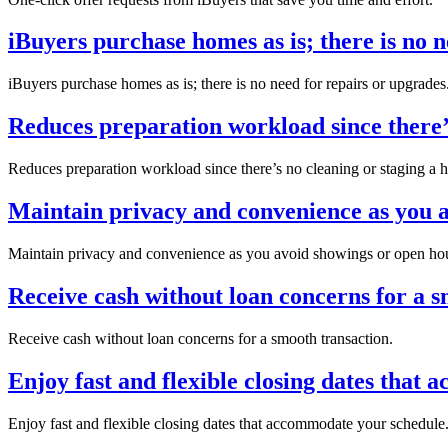
iBuyers purchase homes as is; there is no n
iBuyers purchase homes as is; there is no need for repairs or upgrades
Reduces preparation workload since there’s
Reduces preparation workload since there’s no cleaning or staging a 
Maintain privacy and convenience as you a
Maintain privacy and convenience as you avoid showings or open ho
Receive cash without loan concerns for a s
Receive cash without loan concerns for a smooth transaction.
Enjoy fast and flexible closing dates that
Enjoy fast and flexible closing dates that accommodate your schedule