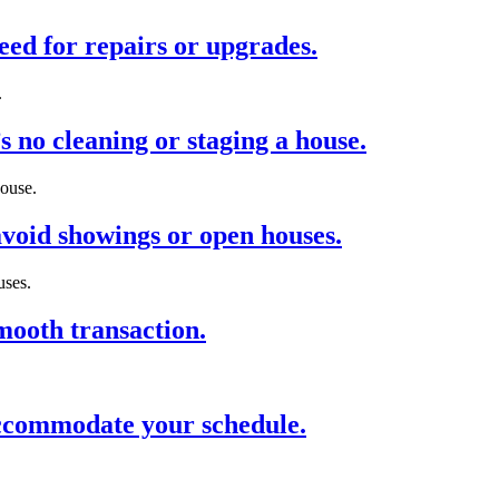
eed for repairs or upgrades.
.
 no cleaning or staging a house.
house.
void showings or open houses.
uses.
mooth transaction.
 accommodate your schedule.
.