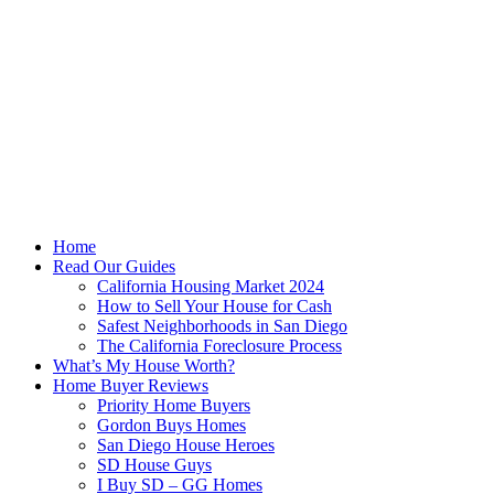
Skip
to
content
Home
Read Our Guides
California Housing Market 2024
How to Sell Your House for Cash
Safest Neighborhoods in San Diego
The California Foreclosure Process
What’s My House Worth?
Home Buyer Reviews
Priority Home Buyers
Gordon Buys Homes
San Diego House Heroes
SD House Guys
I Buy SD – GG Homes