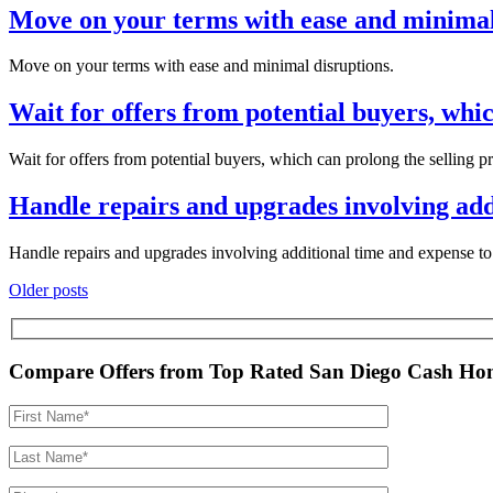
Move on your terms with ease and minimal
Move on your terms with ease and minimal disruptions.
Wait for offers from potential buyers, whic
Wait for offers from potential buyers, which can prolong the selling p
Handle repairs and upgrades involving addi
Handle repairs and upgrades involving additional time and expense to 
Posts
Older posts
navigation
Compare Offers from Top Rated San Diego Cash Ho