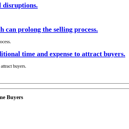
 disruptions.
h can prolong the selling process.
rocess.
tional time and expense to attract buyers.
attract buyers.
me Buyers