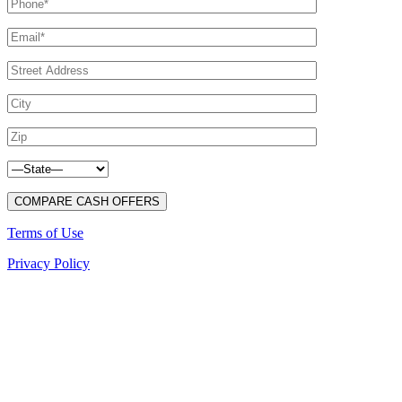
Terms of Use
Privacy Policy