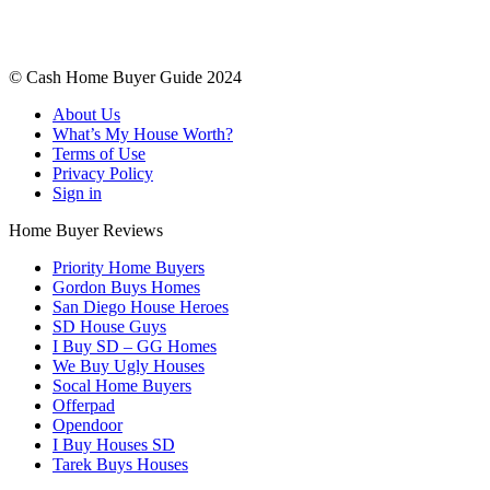
© Cash Home Buyer Guide 2024
About Us
What’s My House Worth?
Terms of Use
Privacy Policy
Sign in
Home Buyer Reviews
Priority Home Buyers
Gordon Buys Homes
San Diego House Heroes
SD House Guys
I Buy SD – GG Homes
We Buy Ugly Houses
Socal Home Buyers
Offerpad
Opendoor
I Buy Houses SD
Tarek Buys Houses