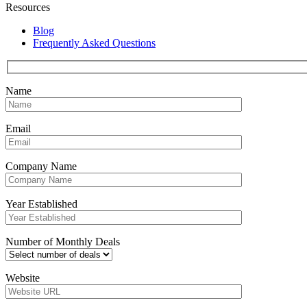
Resources
Blog
Frequently Asked Questions
Name
Email
Company Name
Year Established
Number of Monthly Deals
Website