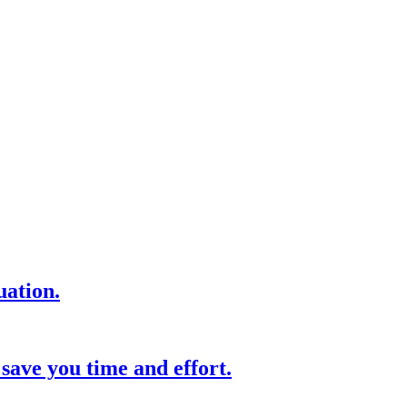
uation.
save you time and effort.