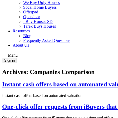
We Buy Ugly Houses
Socal Home Buyers
Offerpad
Opendoor
I Buy Houses SD
Tarek Buys Houses
Resources
Blog
Frequently Asked Questions
About Us
Menu
Sign in
Archives:
Companies Comparison
Instant cash offers based on automated val
Instant cash offers based on automated valuation.
One-click offer requests from iBuyers that 
One-click offer requests from iBuyers that save you time and effort.