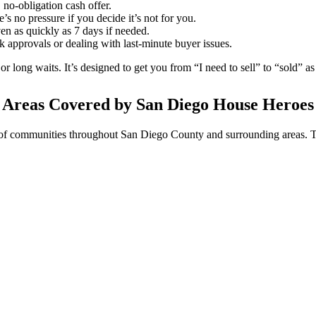
 no-obligation cash offer.
e’s no pressure if you decide it’s not for you.
en as quickly as 7 days if needed.
 approvals or dealing with last-minute buyer issues.
or long waits. It’s designed to get you from “I need to sell” to “sold” a
Areas Covered by San Diego House Heroes
of communities throughout San Diego County and surrounding areas. T