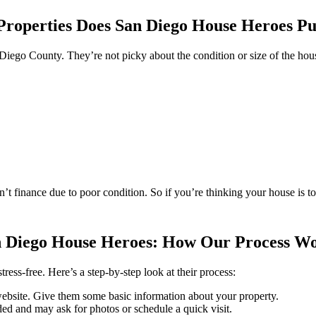
roperties Does San Diego House Heroes P
iego County. They’re not picky about the condition or size of the hou
’t finance due to poor condition. So if you’re thinking your house is 
 Diego House Heroes: How Our Process W
ss-free. Here’s a step-by-step look at their process:
ebsite. Give them some basic information about your property.
ded and may ask for photos or schedule a quick visit.