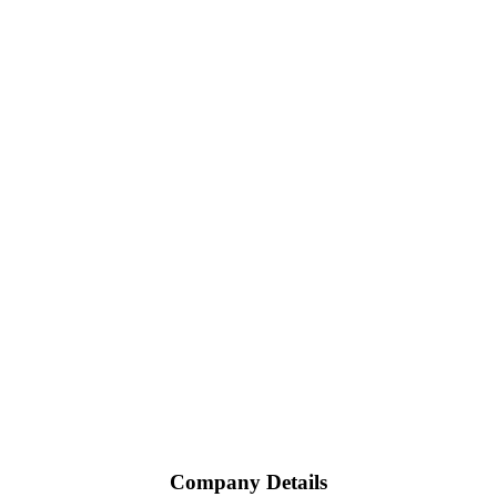
Company Details