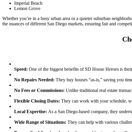
Imperial Beach
Lemon Grove
Whether you’re in a busy urban area or a quieter suburban neighbor
the nuances of different San Diego markets, ensuring fair and competit
Ch
Speed:
One of the biggest benefits of SD House Heroes is their ab
No Repairs Needed:
They buy houses “as-is,” saving you time
No Fees or Commissions:
Unlike traditional real estate transa
Flexible Closing Dates:
They can work with your schedule, whet
Local Expertise:
As a San Diego-based company, they understa
Wide Range of Situations:
They can help with various challeng