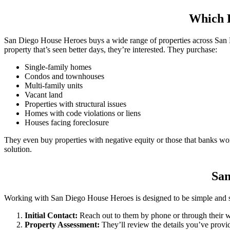
Which P
San Diego House Heroes buys a wide range of properties across San D
property that’s seen better days, they’re interested. They purchase:
Single-family homes
Condos and townhouses
Multi-family units
Vacant land
Properties with structural issues
Homes with code violations or liens
Houses facing foreclosure
They even buy properties with negative equity or those that banks won
solution.
San
Working with San Diego House Heroes is designed to be simple and stre
Initial Contact:
Reach out to them by phone or through their w
Property Assessment:
They’ll review the details you’ve provi