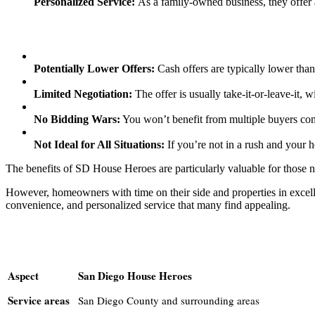
Personalized Service:
As a family-owned business, they offer 
Potentially Lower Offers:
Cash offers are typically lower tha
Limited Negotiation:
The offer is usually take-it-or-leave-it, w
No Bidding Wars:
You won’t benefit from multiple buyers com
Not Ideal for All Situations:
If you’re not in a rush and your h
The benefits of SD House Heroes are particularly valuable for those ne
However, homeowners with time on their side and properties in excell
convenience, and personalized service that many find appealing.
Aspect
San Diego House Heroes
Service areas
San Diego County and surrounding areas