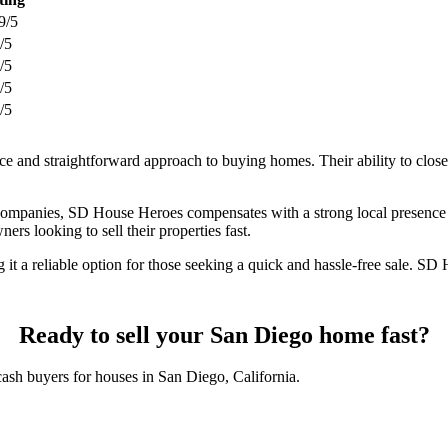
9/5
/5
/5
/5
/5
e and straightforward approach to buying homes. Their ability to close
 companies, SD House Heroes compensates with a strong local presence 
s looking to sell their properties fast.
it a reliable option for those seeking a quick and hassle-free sale. S
Ready to sell your San Diego home fast?
cash buyers for houses in San Diego, California.