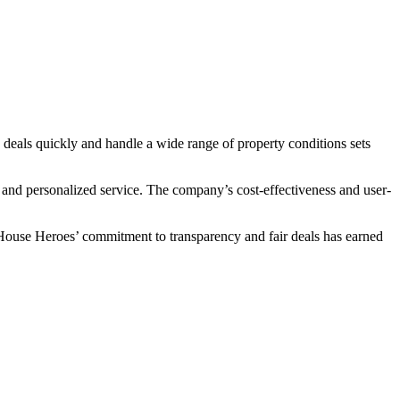
 deals quickly and handle a wide range of property conditions sets
and personalized service. The company’s cost-effectiveness and user-
D House Heroes’ commitment to transparency and fair deals has earned