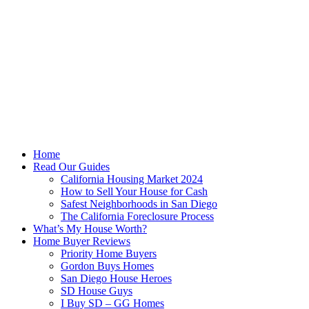
Skip
to
content
Home
Read Our Guides
California Housing Market 2024
How to Sell Your House for Cash
Safest Neighborhoods in San Diego
The California Foreclosure Process
What’s My House Worth?
Home Buyer Reviews
Priority Home Buyers
Gordon Buys Homes
San Diego House Heroes
SD House Guys
I Buy SD – GG Homes