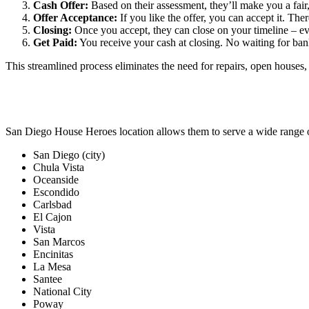
Cash Offer:
Based on their assessment, they’ll make you a fair,
Offer Acceptance:
If you like the offer, you can accept it. Ther
Closing:
Once you accept, they can close on your timeline – ev
Get Paid:
You receive your cash at closing. No waiting for bank
This streamlined process eliminates the need for repairs, open houses, 
San Diego House Heroes location allows them to serve a wide range 
San Diego (city)
Chula Vista
Oceanside
Escondido
Carlsbad
El Cajon
Vista
San Marcos
Encinitas
La Mesa
Santee
National City
Poway