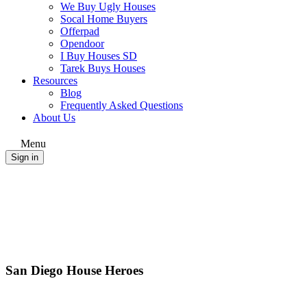
We Buy Ugly Houses
Socal Home Buyers
Offerpad
Opendoor
I Buy Houses SD
Tarek Buys Houses
Resources
Blog
Frequently Asked Questions
About Us
Menu
Sign in
San Diego House Heroes