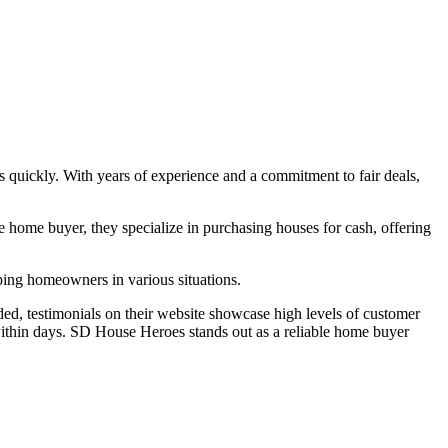
es quickly. With years of experience and a commitment to fair deals,
home buyer, they specialize in purchasing houses for cash, offering
lping homeowners in various situations.
ed, testimonials on their website showcase high levels of customer
n within days. SD House Heroes stands out as a reliable home buyer