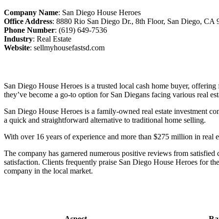
Company Name
:
San Diego House Heroes
Office Address
:
8880 Rio San Diego Dr., 8th Floor, San Diego, CA
Phone Number
:
(619) 649-7536
Industry
: Real Estate
Website
:
sellmyhousefastsd.com
San Diego House Heroes is a trusted local cash home buyer, offering fa
they’ve become a go-to option for San Diegans facing various real est
San Diego House Heroes is a family-owned real estate investment comp
a quick and straightforward alternative to traditional home selling.
With over 16 years of experience and more than $275 million in real e
The company has garnered numerous positive reviews from satisfied cu
satisfaction. Clients frequently praise San Diego House Heroes for the
company in the local market.
Aspect
Ra