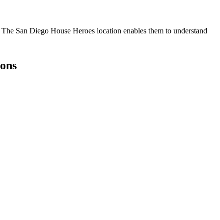
r. The San Diego House Heroes location enables them to understand
ons