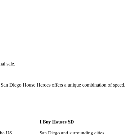
al sale.
l. San Diego House Heroes offers a unique combination of speed,
I Buy Houses SD
the US
San Diego and surrounding cities