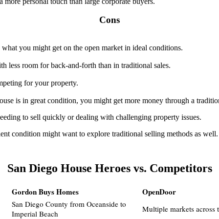
a more personal touch than large corporate buyers.
Cons
n what you might get on the open market in ideal conditions.
ith less room for back-and-forth than in traditional sales.
peting for your property.
ouse is in great condition, you might get more money through a tradition
eding to sell quickly or dealing with challenging property issues.
ent condition might want to explore traditional selling methods as wel
San Diego House Heroes vs. Competitors
Gordon Buys Homes
OpenDoor
San Diego County from Oceanside to
Multiple markets across 
Imperial Beach