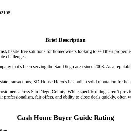
 92108
Brief Description
st, hassle-free solutions for homeowners looking to sell their properti
ate challenges.
any that’s been serving the San Diego area since 2008. As a reputable 
state transactions, SD House Heroes has built a solid reputation for he
stomers across San Diego County. While specific ratings aren’t provid
ir professionalism, fair offers, and ability to close deals quickly, ofte
Cash Home Buyer Guide Rating
ting