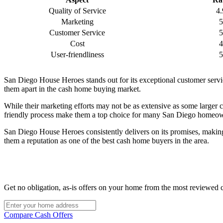
Quality of Service
4.
Marketing
5
Customer Service
5
Cost
4
User-friendliness
5
San Diego House Heroes stands out for its exceptional customer servic
them apart in the cash home buying market.
While their marketing efforts may not be as extensive as some larger
friendly process make them a top choice for many San Diego homeowner
San Diego House Heroes consistently delivers on its promises, making 
them a reputation as one of the best cash home buyers in the area.
Get no obligation, as-is offers on your home from the most reviewed 
Compare Cash Offers