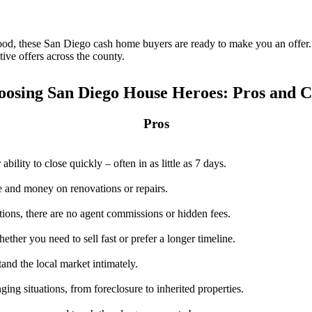
hood, these San Diego cash home buyers are ready to make you an offe
ive offers across the county.
oosing San Diego House Heroes: Pros and C
Pros
ility to close quickly – often in as little as 7 days.
 and money on renovations or repairs.
ctions, there are no agent commissions or hidden fees.
her you need to sell fast or prefer a longer timeline.
nd the local market intimately.
ing situations, from foreclosure to inherited properties.