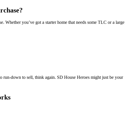
urchase?
se. Whether you’ve got a starter home that needs some TLC or a large
too run-down to sell, think again. SD House Heroes might just be your
orks