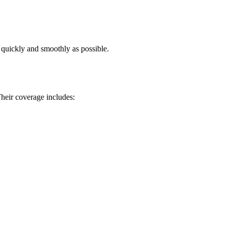
s quickly and smoothly as possible.
heir coverage includes: