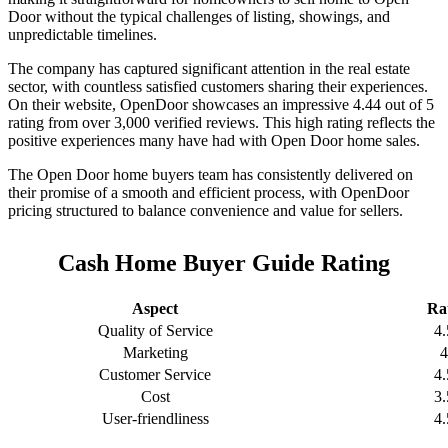
Door without the typical challenges of listing, showings, and
unpredictable timelines.
The company has captured significant attention in the real estate
sector, with countless satisfied customers sharing their experiences.
On their website, OpenDoor showcases an impressive 4.44 out of 5
rating from over 3,000 verified reviews. This high rating reflects the
positive experiences many have had with Open Door home sales.
The Open Door home buyers team has consistently delivered on
their promise of a smooth and efficient process, with OpenDoor
pricing structured to balance convenience and value for sellers.
Cash Home Buyer Guide Rating
Aspect
Ra
Quality of Service
4.
Marketing
4
Customer Service
4.
Cost
3.
User-friendliness
4.