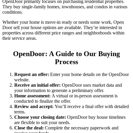
OpenDoor primarily focuses on purchasing residential properties.
They buy single-family homes, townhouses, and condos in various
conditions.
Whether your home is move-in ready or needs some work, Open
Door sell your house options are available. They’re interested in
properties across different price ranges and neighborhoods within
their service areas.
OpenDoor: A Guide to Our Buying
Process
Request an offer:
Enter your home details on the OpenDoor
website.
Receive an initial offer:
OpenDoor uses market data and
your information to generate a preliminary offer.
Home assessment:
A virtual or in-person assessment is
conducted to finalize the offer.
Review and accept:
You’ll receive a final offer with detailed
terms.
Choose your closing date:
OpenDoor buy house timelines
are flexible to suit your needs.
Close the deal:
Complete the necessary paperwork and