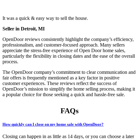
It was a quick & easy way to sell the house.
Seller in Detroit, MI
OpenDoor reviews consistently highlight the company’s efficiency,
professionalism, and customer-focused approach. Many sellers
appreciate the stress-free experience of Open Door home sales,
particularly the flexibility in closing dates and the ease of the overall
process.
The OpenDoor company’s commitment to clear communication and
fair offers is frequently mentioned as a key factor in positive
customer experiences. These reviews reflect the success of
OpenDoor’s mission to simplify the home selling process, making it
a popular choice for those seeking a quick and hassle-free sale.
FAQs
How quickly can I close on my home sale with OpenDoor?
Closing can happen in as little as 14 days, or you can choose a later