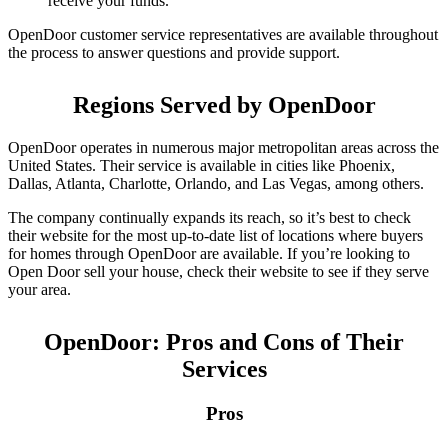
receive your funds.
OpenDoor customer service representatives are available throughout
the process to answer questions and provide support.
Regions Served by OpenDoor
OpenDoor operates in numerous major metropolitan areas across the
United States. Their service is available in cities like Phoenix,
Dallas, Atlanta, Charlotte, Orlando, and Las Vegas, among others.
The company continually expands its reach, so it’s best to check
their website for the most up-to-date list of locations where buyers
for homes through OpenDoor are available. If you’re looking to
Open Door sell your house, check their website to see if they serve
your area.
OpenDoor: Pros and Cons of Their
Services
Pros