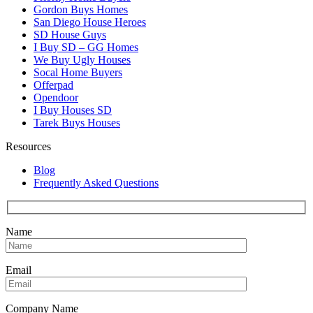
Gordon Buys Homes
San Diego House Heroes
SD House Guys
I Buy SD – GG Homes
We Buy Ugly Houses
Socal Home Buyers
Offerpad
Opendoor
I Buy Houses SD
Tarek Buys Houses
Resources
Blog
Frequently Asked Questions
Name
Email
Company Name