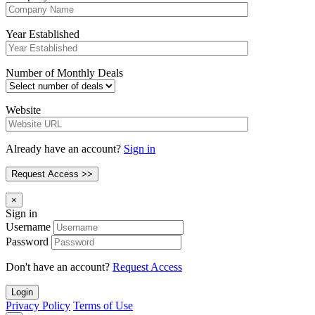
Year Established
Number of Monthly Deals
Website
Already have an account?
Sign in
×
Sign in
Username
Password
Don't have an account?
Request Access
Login
Privacy Policy
Terms of Use