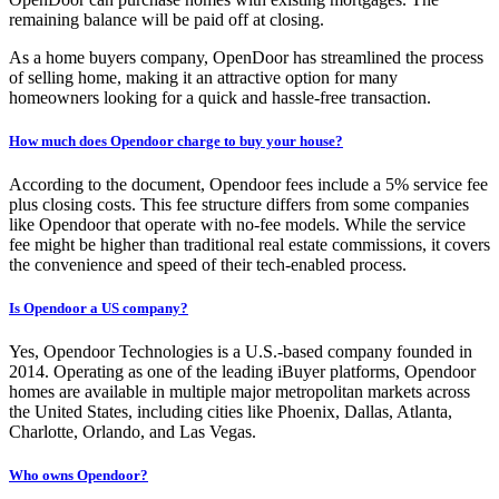
remaining balance will be paid off at closing.
As a home buyers company, OpenDoor has streamlined the process
of selling home, making it an attractive option for many
homeowners looking for a quick and hassle-free transaction.
How much does Opendoor charge to buy your house?
According to the document, Opendoor fees include a 5% service fee
plus closing costs. This fee structure differs from some companies
like Opendoor that operate with no-fee models. While the service
fee might be higher than traditional real estate commissions, it covers
the convenience and speed of their tech-enabled process.
Is Opendoor a US company?
Yes, Opendoor Technologies is a U.S.-based company founded in
2014. Operating as one of the leading iBuyer platforms, Opendoor
homes are available in multiple major metropolitan markets across
the United States, including cities like Phoenix, Dallas, Atlanta,
Charlotte, Orlando, and Las Vegas.
Who owns Opendoor?