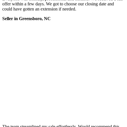
offer within a few days. We got to choose our closing date and
could have gotten an extension if needed.
Seller in Greensboro, NC
The team streamlined my sale effortlessly. Would recommend this