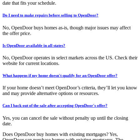
date that fits your schedule.
Do I need to make repairs before selling to OpenDoor?
No, OpenDoor buys homes as-is, though major issues may affect
the offer price.
Is OpenDoor available in all states?
No, OpenDoor operates in select markets across the US. Check their
website for current locations.
What happens if my home doesn't qualify for an OpenDoor offer?
If your home doesn’t meet OpenDoor’s criteria, they’ll let you know
and may provide alternative options or resources.
Can I back out of the sale after accepting OpenDoor's offer?
Yes, you can cancel the sale without penalty up until the closing
date.
Does OpenDoor buy homes with existing mortgages? Yes,
OpenDoor can purchase homes with existing mortgages. The