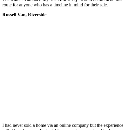
route for anyone who has a timeline in mind for their sale.
Russell Van, Riverside
I had never sold a home via an online company but the experience