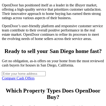
OpenDoor has positioned itself as a leader in the iBuyer market,
offering a high-quality service that prioritizes customer satisfaction.
Their innovative approach to home buying has earned them strong
ratings across various aspects of their business.
OpenDoor’s user-friendly platform and responsive customer service
team contribute to their overall positive performance in the real
estate market. OpenDoor continues to refine its processes to meet
the evolving needs of home sellers across their service areas.
Ready to sell your San Diego home fast?
Get no obligation, as-is offers on your home from the most reviewed
cash buyers for houses in San Diego, California.
Compare Cash Offers
Which Property Types Does OpenDoor
Buy?