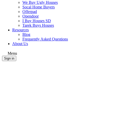
We Buy Ugly Houses
Socal Home Buyers
Offerpad
Opendoor
I Buy Houses SD
Tarek Buys Houses
Resources
Blog
Frequently Asked Questions
About Us
Menu
Sign in