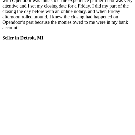
with Opendoor was fantastic! The experience partner I had was very
attentive and I set my closing date for a Friday. I did my part of the
closing the day before with an online notary, and when Friday
afternoon rolled around, I knew the closing had happened on
Opendoor’s part because the monies owed to me were in my bank
account!
Seller in Detroit, MI