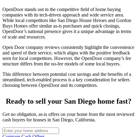
OpenDoor stands out in the competitive field of home buying
companies with its tech-driven approach and wide service area.
While local competitors like San Diego House Heroes and Gordon
Buys Homes offer similar as-is purchases and quick closings,
OpenDoor’s national presence gives it a unique advantage in terms
of scale and resources.
Open Door company reviews consistently highlight the convenience
and speed of their service, which aligns with the positive feedback
seen for local competitors. However, the OpenDoor company’s fee
structure differs from the no-fee models of some local buyers.
This difference between potential cost savings and the benefits of a
streamlined, tech-enabled process is a key consideration for sellers
choosing between OpenDoor and its competitors.
Ready to sell your San Diego home fast?
Get no obligation, as-is offers on your home from the most reviewed
cash buyers for houses in San Diego, California.
Compare Cash Offers