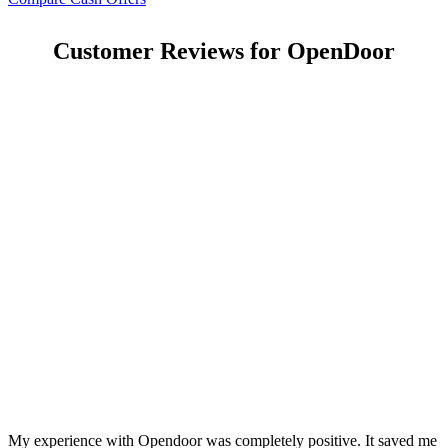
Customer Reviews for OpenDoor
My experience with Opendoor was completely positive. It saved me