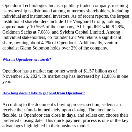
Opendoor Technologies Inc. is a publicly traded company, meaning
its ownership is distributed among numerous shareholders, including
individual and institutional investors. As of recent reports, the largest
institutional shareholders include The Vanguard Group, holding
approximately 10.56% of the company, AI LiquidRE with 8.28%,
Goldman Sachs at 7.08%, and Sylebra Capital Limited.
Among
individual stakeholders, co-founder Eric Wu retains a significant
share, owning about 4.7% of Opendoor. Additionally, venture
capitalist Glenn Solomon holds over 2% of the company.
What is Opendoor net worth?
Opendoor has a market cap or net worth of
$1.57 billion
as of
November 26, 2024. Its market cap has increased by 12.88% in one
year.
How long does it take to get paid from Opendoor?
According to the document’s buying process section, sellers can
receive their funds immediately upon closing. The timeline is
flexible, as Opendoor can close in days, and sellers can choose their
preferred closing date. This quick payment process is one of the key
advantages highlighted in their business model.