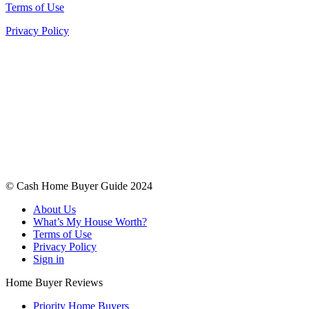
Terms of Use
Privacy Policy
© Cash Home Buyer Guide 2024
About Us
What’s My House Worth?
Terms of Use
Privacy Policy
Sign in
Home Buyer Reviews
Priority Home Buyers