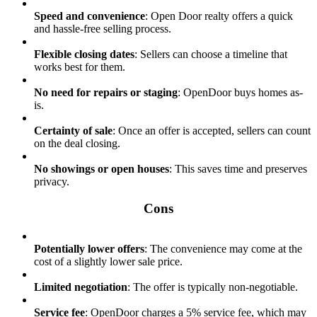
Speed and convenience
: Open Door realty offers a quick
and hassle-free selling process.
Flexible closing dates
: Sellers can choose a timeline that
works best for them.
No need for repairs or staging
: OpenDoor buys homes as-
is.
Certainty of sale
: Once an offer is accepted, sellers can count
on the deal closing.
No showings or open houses
: This saves time and preserves
privacy.
Cons
Potentially lower offers
: The convenience may come at the
cost of a slightly lower sale price.
Limited negotiation
: The offer is typically non-negotiable.
Service fee
: OpenDoor charges a 5% service fee, which may