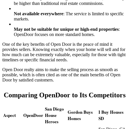
be higher than traditional real estate commissions.
Not available everywhere
: The service is limited to specific
markets.
May not be suitable for unique or high-end properties
:
OpenDoor focuses on more standard homes.
One of the key benefits of Open Door is the peace of mind it
provides sellers. Knowing exactly when your home will sell and for
how much can be extremely valuable, especially for those with tight
timelines or specific financial needs.
Open Door realty aims to make the selling process as smooth as
possible, which is often cited as one of the main benefits of Open
Door by satisfied customers.
Comparing OpenDoor to Its Competitors
San Diego
Gordon Buys
I Buy Houses
Aspect
OpenDoor
House
Homes
SD
Heroes
San Diego, CA