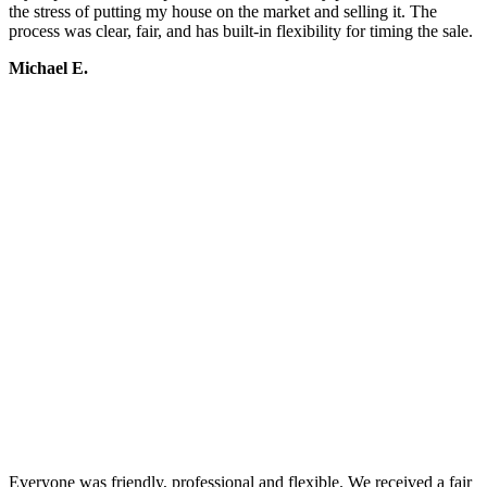
the stress of putting my house on the market and selling it. The
process was clear, fair, and has built-in flexibility for timing the sale.
Michael E.
Everyone was friendly, professional and flexible. We received a fair