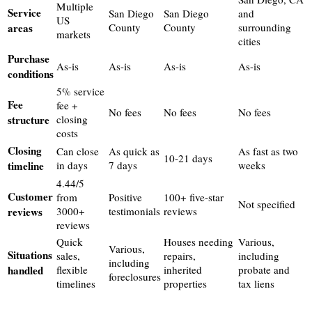
Multiple
Service
San Diego
San Diego
and
US
areas
County
County
surrounding
markets
cities
Purchase
As-is
As-is
As-is
As-is
conditions
5% service
Fee
fee +
No fees
No fees
No fees
structure
closing
costs
Closing
Can close
As quick as
As fast as two
10-21 days
timeline
in days
7 days
weeks
4.44/5
Customer
from
Positive
100+ five-star
Not specified
reviews
3000+
testimonials
reviews
reviews
Quick
Houses needing
Various,
Various,
Situations
sales,
repairs,
including
including
handled
flexible
inherited
probate and
foreclosures
timelines
properties
tax liens