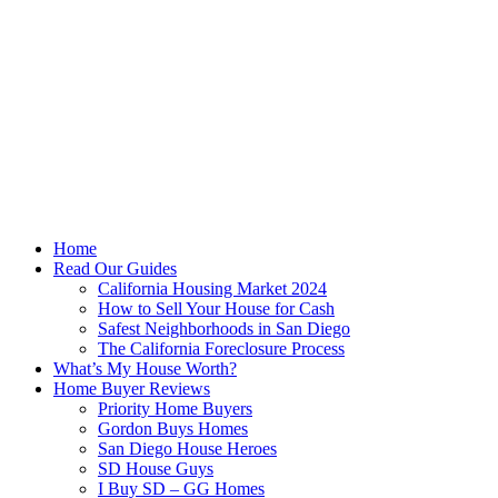
Skip
to
content
Home
Read Our Guides
California Housing Market 2024
How to Sell Your House for Cash
Safest Neighborhoods in San Diego
The California Foreclosure Process
What’s My House Worth?
Home Buyer Reviews
Priority Home Buyers
Gordon Buys Homes
San Diego House Heroes
SD House Guys
I Buy SD – GG Homes