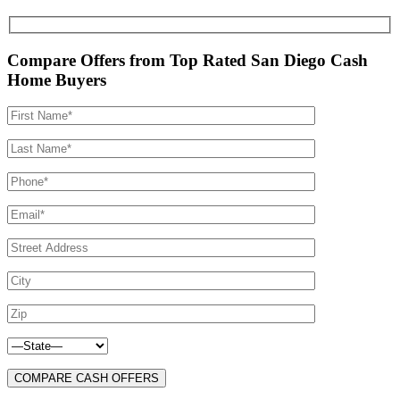
Compare Offers from Top Rated San Diego Cash
Home Buyers