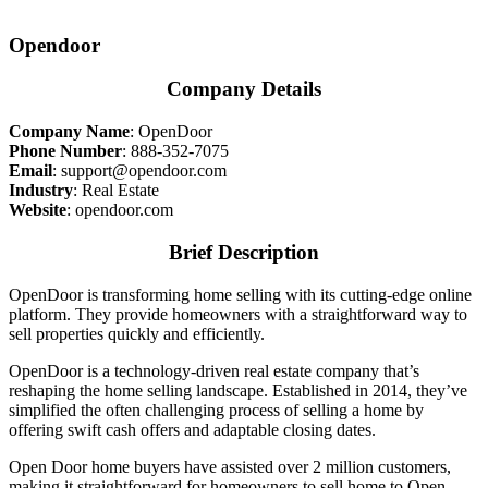
Opendoor
Company Details
Company Name
:
OpenDoor
Phone Number
:
888-352-7075
Email
:
support@opendoor.com
Industry
: Real Estate
Website
:
opendoor.com
Brief Description
OpenDoor is transforming home selling with its cutting-edge online
platform. They provide homeowners with a straightforward way to
sell properties quickly and efficiently.
OpenDoor is a technology-driven real estate company that’s
reshaping the home selling landscape. Established in 2014, they’ve
simplified the often challenging process of selling a home by
offering swift cash offers and adaptable closing dates.
Open Door home buyers have assisted over 2 million customers,
making it straightforward for homeowners to sell home to Open