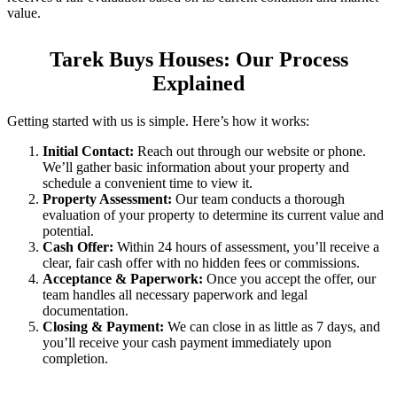
value.
Tarek Buys Houses: Our Process
Explained
Getting started with us is simple. Here’s how it works:
Initial Contact:
Reach out through our website or phone.
We’ll gather basic information about your property and
schedule a convenient time to view it.
Property Assessment:
Our team conducts a thorough
evaluation of your property to determine its current value and
potential.
Cash Offer:
Within 24 hours of assessment, you’ll receive a
clear, fair cash offer with no hidden fees or commissions.
Acceptance & Paperwork:
Once you accept the offer, our
team handles all necessary paperwork and legal
documentation.
Closing & Payment:
We can close in as little as 7 days, and
you’ll receive your cash payment immediately upon
completion.