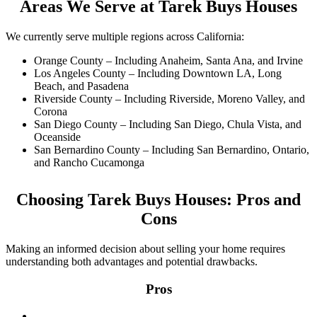
Areas We Serve at Tarek Buys Houses
We currently serve multiple regions across California:
Orange County – Including Anaheim, Santa Ana, and Irvine
Los Angeles County – Including Downtown LA, Long
Beach, and Pasadena
Riverside County – Including Riverside, Moreno Valley, and
Corona
San Diego County – Including San Diego, Chula Vista, and
Oceanside
San Bernardino County – Including San Bernardino, Ontario,
and Rancho Cucamonga
Choosing Tarek Buys Houses: Pros and
Cons
Making an informed decision about selling your home requires
understanding both advantages and potential drawbacks.
Pros