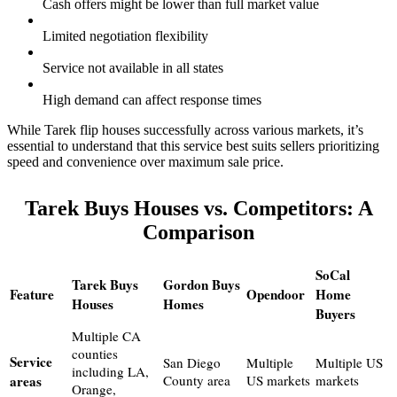
Cash offers might be lower than full market value
Limited negotiation flexibility
Service not available in all states
High demand can affect response times
While Tarek flip houses successfully across various markets, it’s
essential to understand that this service best suits sellers prioritizing
speed and convenience over maximum sale price.
Tarek Buys Houses vs. Competitors: A
Comparison
SoCal
Tarek Buys
Gordon Buys
Feature
Opendoor
Home
Houses
Homes
Buyers
Multiple CA
counties
Service
San Diego
Multiple
Multiple US
including LA,
areas
County area
US markets
markets
Orange,