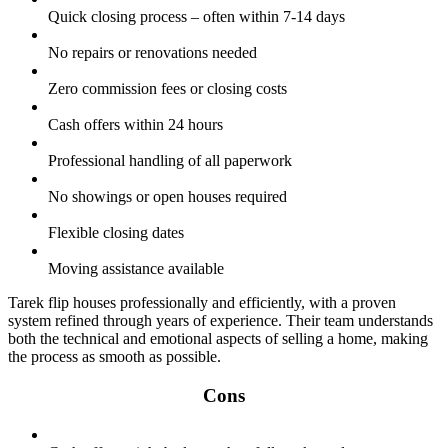
Quick closing process – often within 7-14 days
No repairs or renovations needed
Zero commission fees or closing costs
Cash offers within 24 hours
Professional handling of all paperwork
No showings or open houses required
Flexible closing dates
Moving assistance available
Tarek flip houses professionally and efficiently, with a proven
system refined through years of experience. Their team understands
both the technical and emotional aspects of selling a home, making
the process as smooth as possible.
Cons