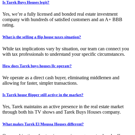
Is Tarek Buys Houses legit?
Yes, we’re a fully licensed and bonded real estate investment
company with hundreds of satisfied customers and an A+ BBB
rating.
What is the selling a flip house taxes situation?
While tax implications vary by situation, our team can connect you
with tax professionals to understand your specific circumstances.
How does Tarek buys houses llc operate?
We operate as a direct cash buyer, eliminating middlemen and
allowing for faster, simpler transactions.
Is Tarek house flipper still active in the market?
Yes, Tarek maintains an active presence in the real estate market
through both his TV shows and Tarek Buys Houses company.
What makes Tarek El Moussa Houses different?