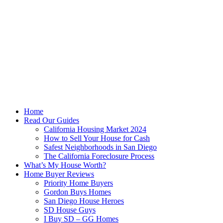
Skip
to
content
Home
Read Our Guides
California Housing Market 2024
How to Sell Your House for Cash
Safest Neighborhoods in San Diego
The California Foreclosure Process
What’s My House Worth?
Home Buyer Reviews
Priority Home Buyers
Gordon Buys Homes
San Diego House Heroes
SD House Guys
I Buy SD – GG Homes