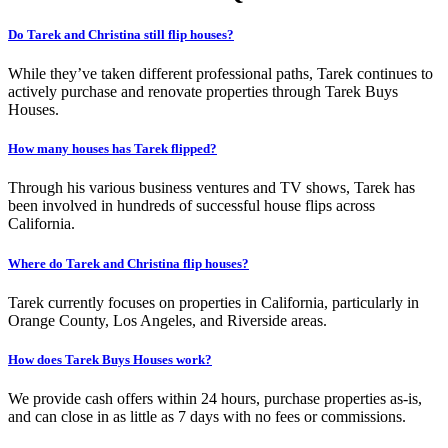
Do Tarek and Christina still flip houses?
While they’ve taken different professional paths, Tarek continues to
actively purchase and renovate properties through Tarek Buys
Houses.
How many houses has Tarek flipped?
Through his various business ventures and TV shows, Tarek has
been involved in hundreds of successful house flips across
California.
Where do Tarek and Christina flip houses?
Tarek currently focuses on properties in California, particularly in
Orange County, Los Angeles, and Riverside areas.
How does Tarek Buys Houses work?
We provide cash offers within 24 hours, purchase properties as-is,
and can close in as little as 7 days with no fees or commissions.