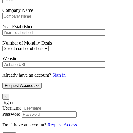
Company Name
Year Established
Number of Monthly Deals
Website
Already have an account?
Sign in
×
Sign in
Username
Password
Don't have an account?
Request Access