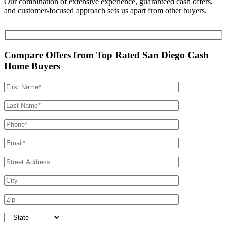
Our combination of extensive experience, guaranteed cash offers,
and customer-focused approach sets us apart from other buyers.
Compare Offers from Top Rated San Diego Cash
Home Buyers