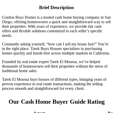
Brief Description
Gordon Buys Homes is a trusted cash home buying company in San
Diego, offering homeowners a quick and straightforward way to sell
their properties. With years of experience, we provide fair cash
offers and flexible solutions customized to each seller’s specific
needs.
Constantly asking yourself, “how can I sell my house fast?” You’re
in the right place. Tarek Buys Houses specializes in purchasing
homes quickly and hassle-free across multiple markets in California.
Founded by real estate expert Tarek El Moussa, we’ve helped
thousands of homeowners sell their properties without the stress of
traditional home sales.
Tarek El Moussa buys houses of different types, bringing years of
proven experience in real estate transactions, making the selling
process smooth and straightforward for every client.
Our Cash Home Buyer Guide Rating