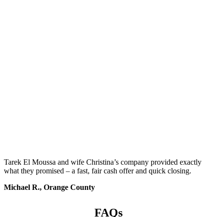
Tarek El Moussa and wife Christina’s company provided exactly
what they promised – a fast, fair cash offer and quick closing.
Michael R., Orange County
FAQs