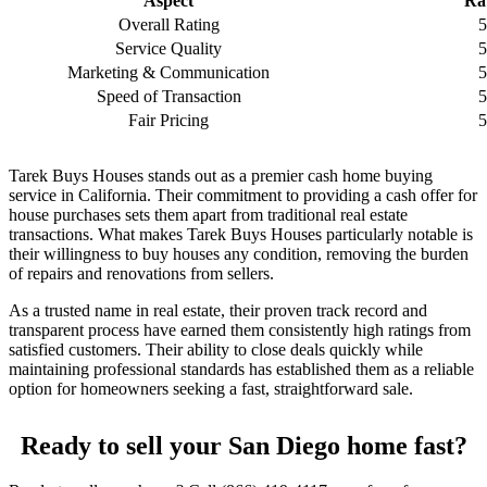
Aspect
Ra
Overall Rating
5
Service Quality
5
Marketing & Communication
5
Speed of Transaction
5
Fair Pricing
5
Tarek Buys Houses stands out as a premier cash home buying
service in California. Their commitment to providing a cash offer for
house purchases sets them apart from traditional real estate
transactions. What makes Tarek Buys Houses particularly notable is
their willingness to buy houses any condition, removing the burden
of repairs and renovations from sellers.
As a trusted name in real estate, their proven track record and
transparent process have earned them consistently high ratings from
satisfied customers. Their ability to close deals quickly while
maintaining professional standards has established them as a reliable
option for homeowners seeking a fast, straightforward sale.
Ready to sell your San Diego home fast?