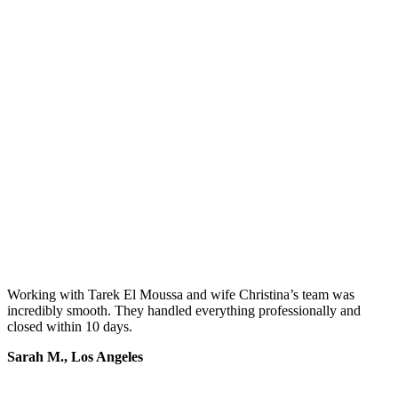
Working with Tarek El Moussa and wife Christina’s team was
incredibly smooth. They handled everything professionally and
closed within 10 days.
Sarah M., Los Angeles