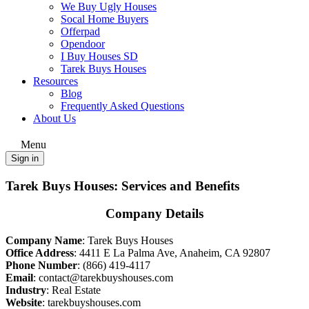
We Buy Ugly Houses
Socal Home Buyers
Offerpad
Opendoor
I Buy Houses SD
Tarek Buys Houses
Resources
Blog
Frequently Asked Questions
About Us
Menu
Sign in
Tarek Buys Houses: Services and Benefits
Company Details
Company Name
: Tarek Buys Houses
Office Address
:
4411 E La Palma Ave, Anaheim, CA 92807
Phone Number
:
(866) 419-4117
Email
: contact@tarekbuyshouses.com
Industry
: Real Estate
Website
:
tarekbuyshouses.com