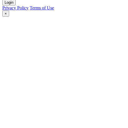
Login
Privacy Policy
Terms of Use
×