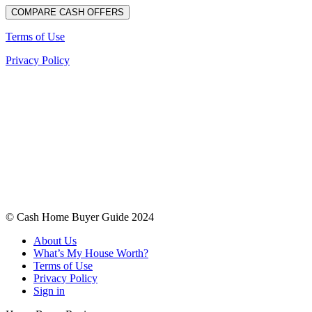
Terms of Use
Privacy Policy
© Cash Home Buyer Guide 2024
About Us
What’s My House Worth?
Terms of Use
Privacy Policy
Sign in