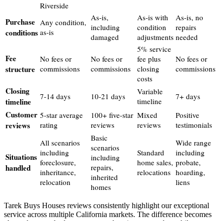
Riverside
As-is,
As-is with
As-is, no
Purchase
Any condition,
including
condition
repairs
conditions
as-is
damaged
adjustments
needed
5% service
Fee
No fees or
No fees or
fee plus
No fees or
structure
commissions
commissions
closing
commissions
costs
Closing
Variable
7-14 days
10-21 days
7+ days
timeline
timeline
Customer
5-star average
100+ five-star
Mixed
Positive
reviews
rating
reviews
reviews
testimonials
Basic
All scenarios
Wide range
scenarios
including
Standard
including
Situations
including
foreclosure,
home sales,
probate,
handled
repairs,
inheritance,
relocations
hoarding,
inherited
relocation
liens
homes
Tarek Buys Houses reviews consistently highlight our exceptional
service across multiple California markets. The difference becomes