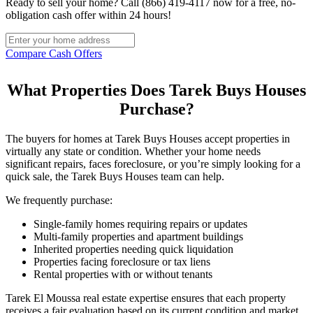
Ready to sell your home? Call (866) 419-4117 now for a free, no-
obligation cash offer within 24 hours!
Compare Cash Offers
What Properties Does Tarek Buys Houses
Purchase?
The buyers for homes at Tarek Buys Houses accept properties in
virtually any state or condition. Whether your home needs
significant repairs, faces foreclosure, or you’re simply looking for a
quick sale, the Tarek Buys Houses team can help.
We frequently purchase:
Single-family homes requiring repairs or updates
Multi-family properties and apartment buildings
Inherited properties needing quick liquidation
Properties facing foreclosure or tax liens
Rental properties with or without tenants
Tarek El Moussa real estate expertise ensures that each property
receives a fair evaluation based on its current condition and market