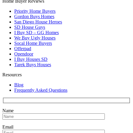
Home Buyer Reviews
Priority Home Buyers
Gordon Buys Homes
San Diego House Heroes
SD House Guys
I Buy SD – GG Homes
We Buy Ugly Houses
Socal Home Buyers
Offerpad
Opendoor
I Buy Houses SD
Tarek Buys Houses
Resources
Blog
Frequently Asked Questions
Name
Email