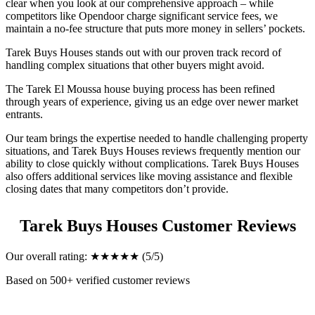
clear when you look at our comprehensive approach – while
competitors like Opendoor charge significant service fees, we
maintain a no-fee structure that puts more money in sellers’ pockets.
Tarek Buys Houses stands out with our proven track record of
handling complex situations that other buyers might avoid.
The Tarek El Moussa house buying process has been refined
through years of experience, giving us an edge over newer market
entrants.
Our team brings the expertise needed to handle challenging property
situations, and Tarek Buys Houses reviews frequently mention our
ability to close quickly without complications. Tarek Buys Houses
also offers additional services like moving assistance and flexible
closing dates that many competitors don’t provide.
Tarek Buys Houses Customer Reviews
Our overall rating: ★★★★★ (5/5)
Based on 500+ verified customer reviews